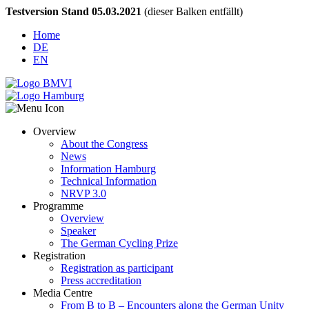
Testversion Stand 05.03.2021
(dieser Balken entfällt)
Home
DE
EN
Overview
About the Congress
News
Information Hamburg
Technical Information
NRVP 3.0
Programme
Overview
Speaker
The German Cycling Prize
Registration
Registration as participant
Press accreditation
Media Centre
From B to B – Encounters along the German Unity