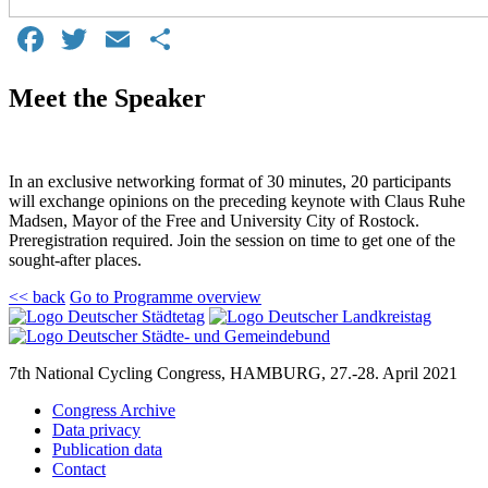
Facebook
Twitter
Email
Share
Meet the Speaker
In an exclusive networking format of 30 minutes, 20 participants
will exchange opinions on the preceding keynote with Claus Ruhe
Madsen, Mayor of the Free and University City of Rostock.
Preregistration required. Join the session on time to get one of the
sought-after places.
<< back
Go to Programme overview
7th National Cycling Congress, HAMBURG, 27.-28. April 2021
Congress Archive
Data privacy
Publication data
Contact