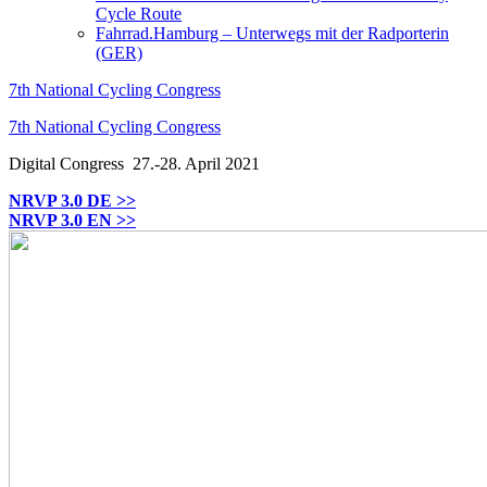
Cycle Route
Fahrrad.Hamburg – Unterwegs mit der Radporterin
(GER)
7th National Cycling Congress
7th National Cycling Congress
Digital Congress
27.-28. April 2021
NRVP 3.0 DE >>
NRVP 3.0 EN >>