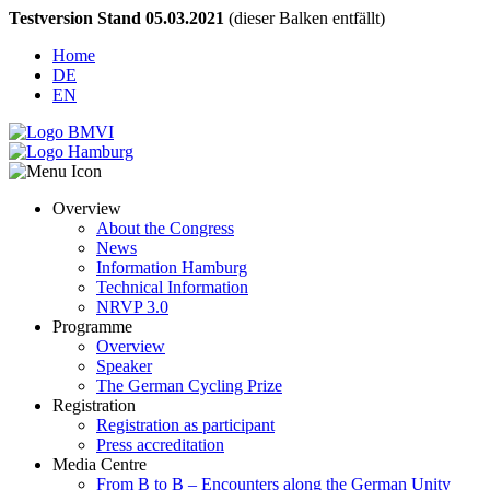
Testversion Stand 05.03.2021
(dieser Balken entfällt)
Home
DE
EN
Overview
About the Congress
News
Information Hamburg
Technical Information
NRVP 3.0
Programme
Overview
Speaker
The German Cycling Prize
Registration
Registration as participant
Press accreditation
Media Centre
From B to B – Encounters along the German Unity