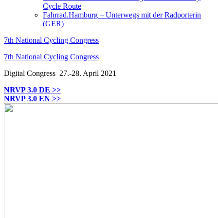
Cycle Route
Fahrrad.Hamburg – Unterwegs mit der Radporterin
(GER)
7th National Cycling Congress
7th National Cycling Congress
Digital Congress
27.-28. April 2021
NRVP 3.0 DE >>
NRVP 3.0 EN >>