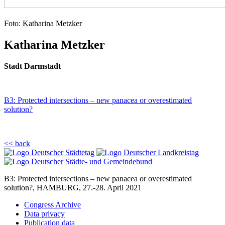
Foto: Katharina Metzker
Katharina Metzker
Stadt Darmstadt
B3: Protected intersections – new panacea or overestimated
solution?
<< back
B3: Protected intersections – new panacea or overestimated
solution?, HAMBURG, 27.-28. April 2021
Congress Archive
Data privacy
Publication data