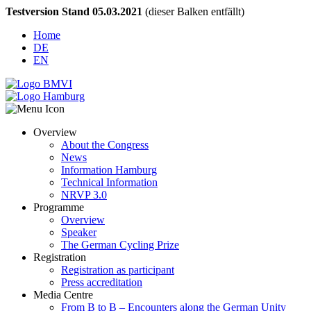
Testversion Stand 05.03.2021
(dieser Balken entfällt)
Home
DE
EN
Overview
About the Congress
News
Information Hamburg
Technical Information
NRVP 3.0
Programme
Overview
Speaker
The German Cycling Prize
Registration
Registration as participant
Press accreditation
Media Centre
From B to B – Encounters along the German Unity