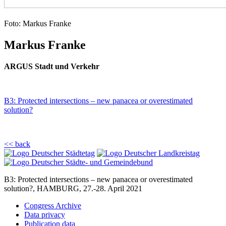
Foto: Markus Franke
Markus Franke
ARGUS Stadt und Verkehr
B3: Protected intersections – new panacea or overestimated
solution?
<< back
B3: Protected intersections – new panacea or overestimated
solution?, HAMBURG, 27.-28. April 2021
Congress Archive
Data privacy
Publication data