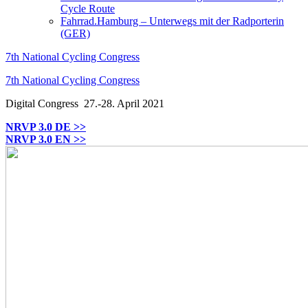
Cycle Route
Fahrrad.Hamburg – Unterwegs mit der Radporterin
(GER)
7th National Cycling Congress
7th National Cycling Congress
Digital Congress
27.-28. April 2021
NRVP 3.0 DE >>
NRVP 3.0 EN >>