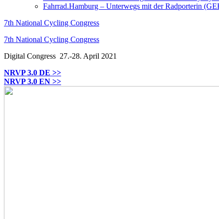
Fahrrad.Hamburg – Unterwegs mit der Radporterin (GE
7th National Cycling Congress
7th National Cycling Congress
Digital Congress
27.-28. April 2021
NRVP 3.0 DE >>
NRVP 3.0 EN >>