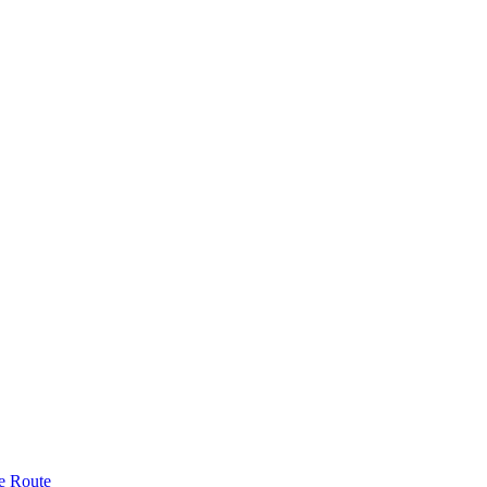
e Route