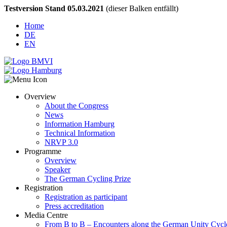
Testversion Stand 05.03.2021
(dieser Balken entfällt)
Home
DE
EN
Overview
About the Congress
News
Information Hamburg
Technical Information
NRVP 3.0
Programme
Overview
Speaker
The German Cycling Prize
Registration
Registration as participant
Press accreditation
Media Centre
From B to B – Encounters along the German Unity Cycl