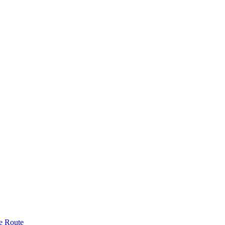
e Route