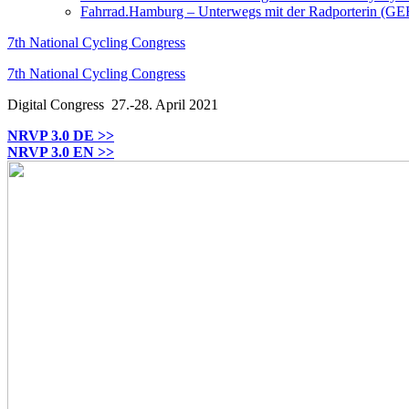
Fahrrad.Hamburg – Unterwegs mit der Radporterin (GE
7th National Cycling Congress
7th National Cycling Congress
Digital Congress
27.-28. April 2021
NRVP 3.0 DE >>
NRVP 3.0 EN >>