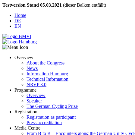
Testversion Stand 05.03.2021
(dieser Balken entfällt)
Home
DE
EN
Overview
About the Congress
News
Information Hamburg
Technical Information
NRVP 3.0
Programme
Overview
Speaker
The German Cycling Prize
Registration
Registration as participant
Press accreditation
Media Centre
From B to B – Encounters along the German Unity Cycl