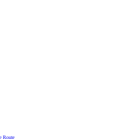
e Route