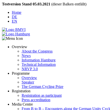
Testversion Stand 05.03.2021
(dieser Balken entfällt)
Home
DE
EN
Overview
About the Congress
News
Information Hamburg
Technical Information
NRVP 3.0
Programme
Overview
Speaker
The German Cycling Prize
Registration
Registration as participant
Press accreditation
Media Centre
From B to B – Encounters along the German Unity Cycl