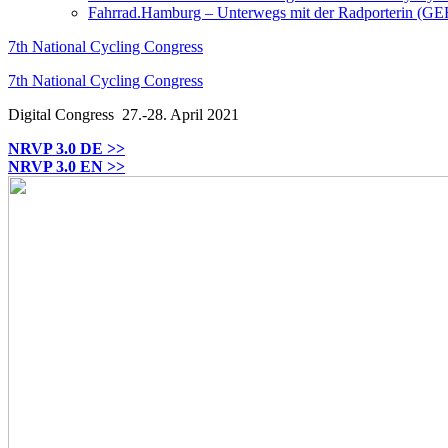
Fahrrad.Hamburg – Unterwegs mit der Radporterin (GE
7th National Cycling Congress
7th National Cycling Congress
Digital Congress
27.-28. April 2021
NRVP 3.0 DE >>
NRVP 3.0 EN >>