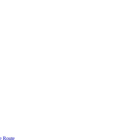
e Route