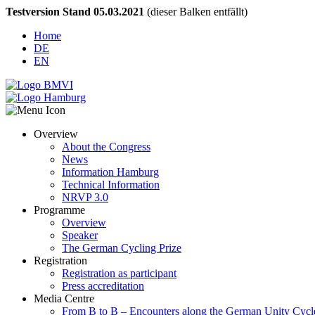
Testversion Stand 05.03.2021
(dieser Balken entfällt)
Home
DE
EN
Overview
About the Congress
News
Information Hamburg
Technical Information
NRVP 3.0
Programme
Overview
Speaker
The German Cycling Prize
Registration
Registration as participant
Press accreditation
Media Centre
From B to B – Encounters along the German Unity Cycl