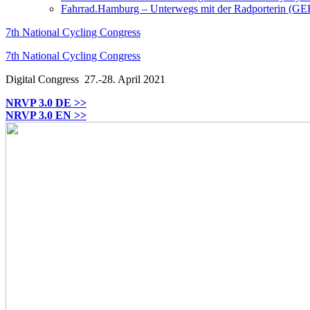
Fahrrad.Hamburg – Unterwegs mit der Radporterin (GE
7th National Cycling Congress
7th National Cycling Congress
Digital Congress
27.-28. April 2021
NRVP 3.0 DE >>
NRVP 3.0 EN >>