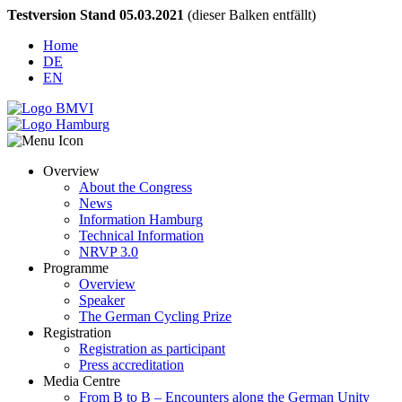
Testversion Stand 05.03.2021
(dieser Balken entfällt)
Home
DE
EN
Overview
About the Congress
News
Information Hamburg
Technical Information
NRVP 3.0
Programme
Overview
Speaker
The German Cycling Prize
Registration
Registration as participant
Press accreditation
Media Centre
From B to B – Encounters along the German Unity