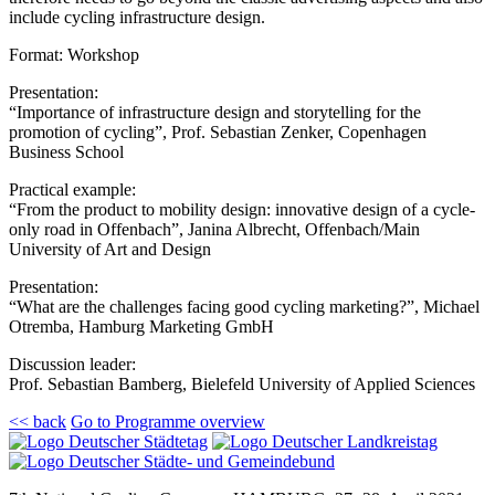
include cycling infrastructure design.
Format: Workshop
Presentation:
“Importance of infrastructure design and storytelling for the
promotion of cycling”, Prof. Sebastian Zenker, Copenhagen
Business School
Practical example:
“From the product to mobility design: innovative design of a cycle-
only road in Offenbach”, Janina Albrecht, Offenbach/Main
University of Art and Design
Presentation:
“What are the challenges facing good cycling marketing?”, Michael
Otremba, Hamburg Marketing GmbH
Discussion leader:
Prof. Sebastian Bamberg, Bielefeld University of Applied Sciences
<< back
Go to Programme overview