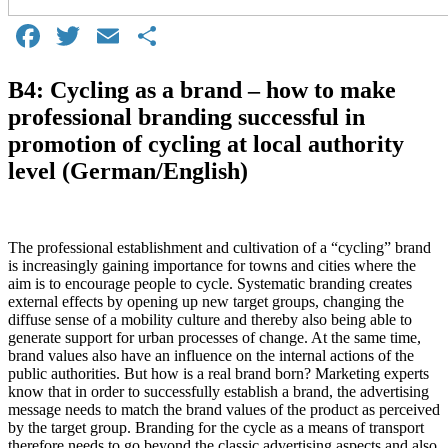
Facebook
Twitter
Email
Share
B4: Cycling as a brand – how to make
professional branding successful in
promotion of cycling at local authority
level (German/English)
The professional establishment and cultivation of a “cycling” brand
is increasingly gaining importance for towns and cities where the
aim is to encourage people to cycle. Systematic branding creates
external effects by opening up new target groups, changing the
diffuse sense of a mobility culture and thereby also being able to
generate support for urban processes of change. At the same time,
brand values also have an influence on the internal actions of the
public authorities. But how is a real brand born? Marketing experts
know that in order to successfully establish a brand, the advertising
message needs to match the brand values of the product as perceived
by the target group. Branding for the cycle as a means of transport
therefore needs to go beyond the classic advertising aspects and also