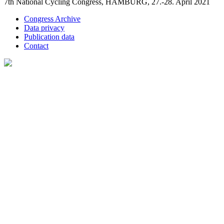
7th National Cycling Congress, HAMBURG, 27.-28. April 2021
Congress Archive
Data privacy
Publication data
Contact