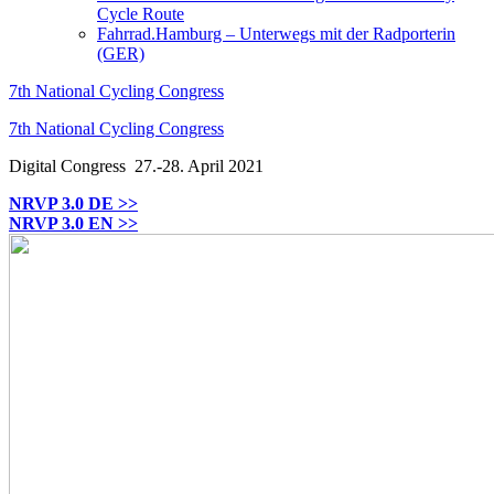
Cycle Route
Fahrrad.Hamburg – Unterwegs mit der Radporterin
(GER)
7th National Cycling Congress
7th National Cycling Congress
Digital Congress
27.-28. April 2021
NRVP 3.0 DE >>
NRVP 3.0 EN >>